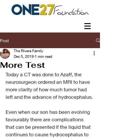
Post
The Rivera Family
Dec 5, 2019
1 min read
More Test
Today a CT was done to Azaff, the 
neurosurgeon ordered an MRI to have 
more clarity of how much tumor had 
left and the advance of hydrocephalus.
Even when our son has been evolving 
favourably there are complications 
that can be presented if the liquid that 
continues to cause hydrocephalus to 