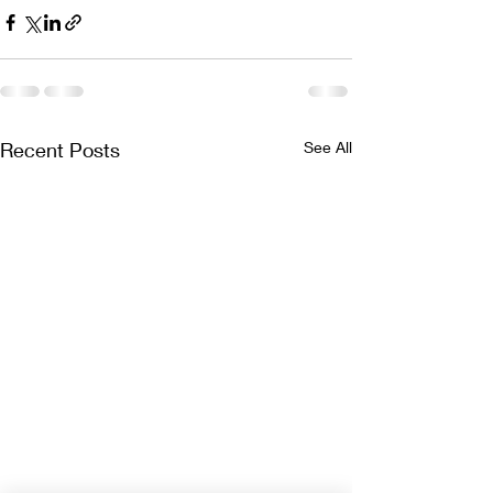
Recent Posts
See All