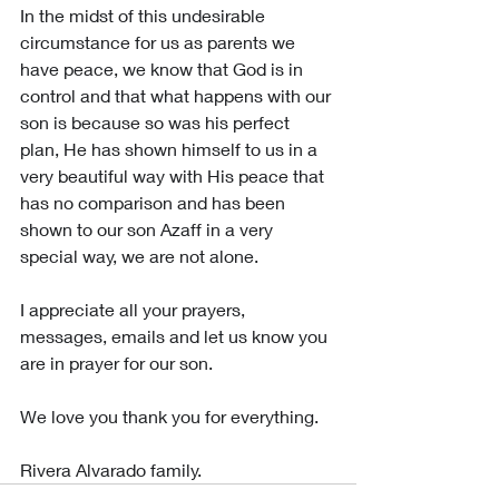
In the midst of this undesirable 
circumstance for us as parents we 
have peace, we know that God is in 
control and that what happens with our 
son is because so was his perfect 
plan, He has shown himself to us in a 
very beautiful way with His peace that 
has no comparison and has been 
shown to our son Azaff in a very 
special way, we are not alone.
I appreciate all your prayers, 
messages, emails and let us know you 
are in prayer for our son.
We love you thank you for everything.
Rivera Alvarado family.