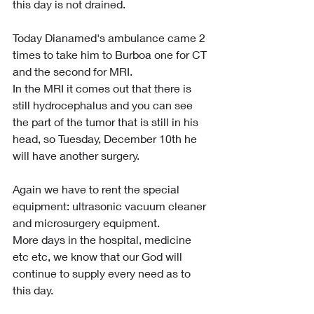
this day is not drained.
Today Dianamed's ambulance came 2 
times to take him to Burboa one for CT 
and the second for MRI.
In the MRI it comes out that there is 
still hydrocephalus and you can see 
the part of the tumor that is still in his 
head, so Tuesday, December 10th he 
will have another surgery.
Again we have to rent the special 
equipment: ultrasonic vacuum cleaner 
and microsurgery equipment.
More days in the hospital, medicine 
etc etc, we know that our God will 
continue to supply every need as to 
this day.