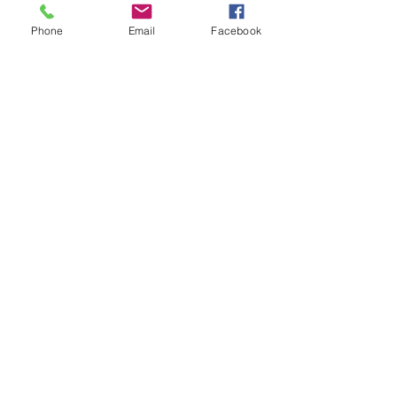
Phone
Email
Facebook
one27foundation@outlook.com
ONE27 Foundation #417
1750 Delta Waters Rd. Ste 102
Medford, OR 97504
ONE27 Foundation
Corporation #3779743
EIN #
47-3993026
Video Credits: Dylan Bates
© 2015 ONE27 Foundation