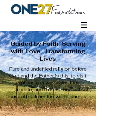
Guided by Faith, Serving
with Love, Transforming
Lives
Pure and undefiled religion before
God and the Father is this: to visit
orphans and widows in their
trouble, and to keep oneself
unspotted from the world. James
1:27