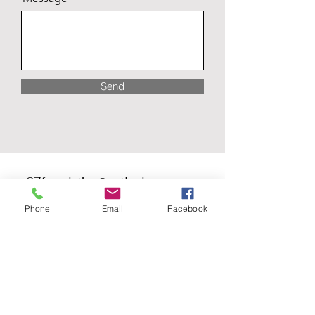
Send
one27foundation@outlook.com
Phone
Email
Facebook
ONE27 Foundation #417
1750 Delta Waters Rd. Ste 102
Medford, OR 97504
ONE27 Foundation
Corporation #3779743
EIN #
47-3993026