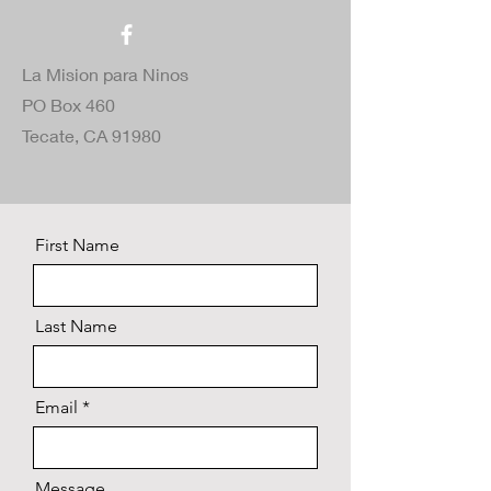
La Mision para Ninos
PO Box 460
Tecate, CA 91980
First Name
Last Name
Email
Message