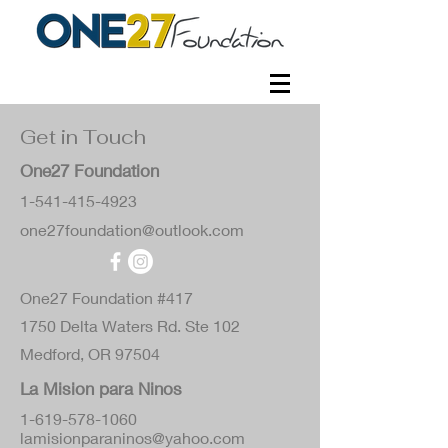
Get in Touch
One27 Foundation
1-541-415-4923
one27foundation@outlook.com
One27 Foundation #417
1750 Delta Waters Rd. Ste 102
Medford, OR 97504
La Mision para Ninos
1-619-578-1060
lamisionparaninos@yahoo.com