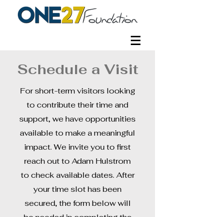
Schedule a Visit
For short-term visitors looking
to contribute their time and
support, we have opportunities
available to make a meaningful
impact. We invite you to first
reach out to Adam Hulstrom
to check available dates. After
your time slot has been
secured, the form below will