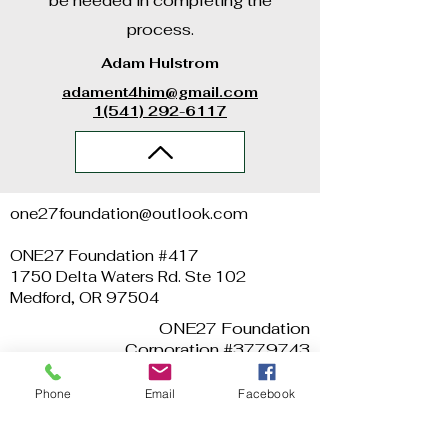
be needed in completing the
process.
Adam Hulstrom
adament4him@gmail.com
1(541) 292-6117
one27foundation@outlook.com
ONE27 Foundation #417
1750 Delta Waters Rd. Ste 102
Medford, OR 97504
ONE27 Foundation
Corporation #3779743
EIN #
47-3993026
Phone
Email
Facebook
Video Credits: Dylan Bates