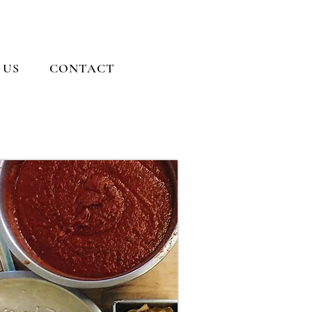
 US
CONTACT