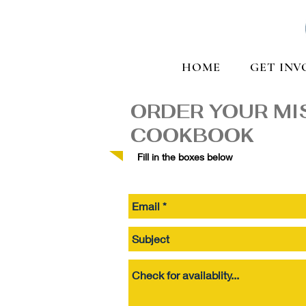
HOME
GET INV
ORDER YOUR MI
COOKBOOK
Fill in the boxes below