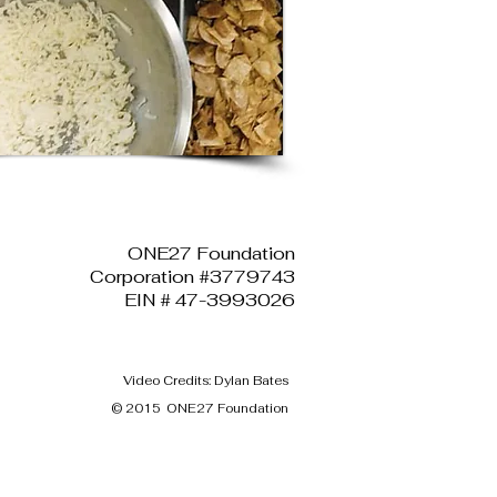
ONE27 Foundation
Corporation #3779743
EIN # 47-3993026
Video Credits: Dylan Bates
© 2015 ONE27 Foundation