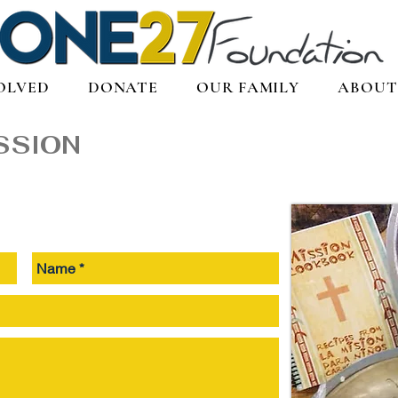
OLVED
DONATE
OUR FAMILY
ABOUT
SSION