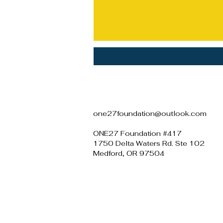
one27foundation@outlook.com
ONE27 Foundation #417
1750 Delta Waters Rd. Ste 102
Medford, OR 97504