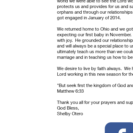
world we were able to see the Lord wo
protects us and provides for us and s
orphans and through our relationships 
got engaged in January of 2014.
We returned home to Ohio and we got 
expecting our first baby in November.
with joy. He grounded our relationship
and will always be a special place to 
ultimately teach us more than we coul
marriage and in teaching us how to be
We desire to live by faith always. We 
Lord working in this new season for th
"But seek first the kingdom of God and
Matthew 6:33
Thank you all for your prayers and su
God Bless,
Shelby Otero