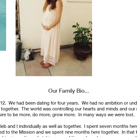
Our Family Bio...
012. We had been dating for four years. We had no ambition or und
e together. The world was controlling our hearts and minds and our 
desire to be more, do more, grow more. In many ways we were lost.
eb and I individually as well as together. I spent seven months her
ed to the Mission and we spent nine months here together. In that t