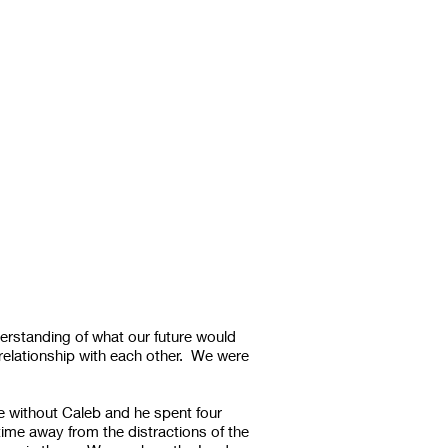
erstanding of what our future would
relationship with each other. We were
e without Caleb and he spent four
ime away from the distractions of the