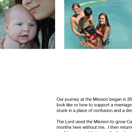
Our journey at the Mission began in 2
look like or how to support a marriag
stuck in a place of confusion and a 
The Lord used the Mission to grow Cal
months here without me. I then return