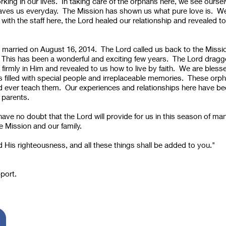
rking in our lives. In taking care of the orphans here, we see ours
aves us everyday. The Mission has shown us what pure love is. We
with the staff here, the Lord healed our relationship and revealed 
married on August 16, 2014. The Lord called us back to the Missio
 This has been a wonderful and exciting few years. The Lord dragged
 firmly in Him and revealed to us how to live by faith. We are blesse
us filled with special people and irreplaceable memories. These orp
d ever teach them. Our experiences and relationships here have bee
 parents.
have no doubt that the Lord will provide for us in this season of m
e Mission and our family.
 His righteousness, and all these things shall be added to you."
To Support us...
pport.
Please send your Check to: