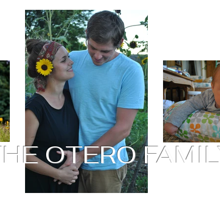
THE OTERO FAMIL