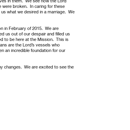
elves in them. We see how the Lord
 were broken. In caring for these
to us what we desired in a marriage. We
n in February of 2015. We are
 us out of our despair and filled us
d to be here at the Mission. This is
hans are the Lord’s vessels who
n an incredible foundation for our
any changes. We are excited to see the