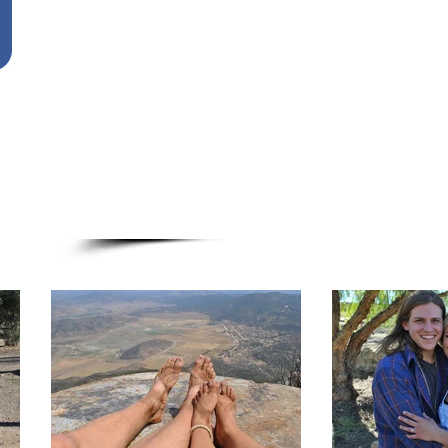
Ontario Christian Fellowship
636 S. Lexington Springmill Rd.
Mansfield, OH 44906
Please address the check to Ontario Chri
don't forget to put Otero Family in the 
*Gifts sent to The Otero family are tax d