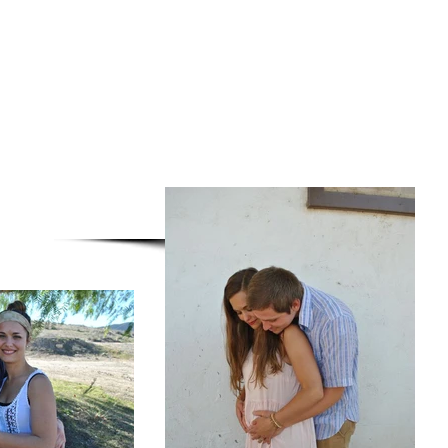
stian Fellowship, and
Memo of the check
eductable