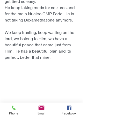
get tired so easy. 
He keep taking meds for seizures and 
for the brain Nucleo CMP Forte. He is 
not taking Dexamethasone anymore.
We keep trusting, keep waiting on the 
lord, we belong to Him, we have a 
beautiful peace that came just from 
Him, He has a beautiful plan and its 
perfect, better that mine.
Phone
Email
Facebook