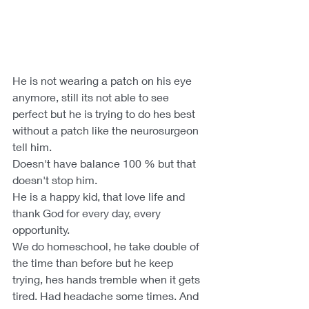
He is not wearing a patch on his eye 
anymore, still its not able to see 
perfect but he is trying to do hes best 
without a patch like the neurosurgeon 
tell him.
Doesn't have balance 100 % but that 
doesn't stop him.
He is a happy kid, that love life and 
thank God for every day, every 
opportunity. 
We do homeschool, he take double of 
the time than before but he keep 
trying, hes hands tremble when it gets 
tired. Had headache some times. And 