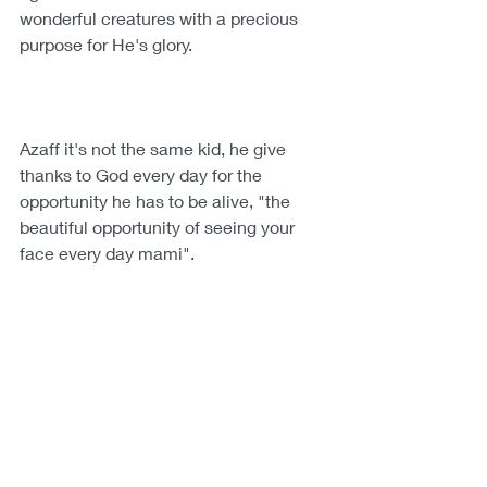
wonderful creatures with a precious 
purpose for He's glory.
Azaff it's not the same kid, he give 
thanks to God every day for the 
opportunity he has to be alive, "the 
beautiful opportunity of seeing your 
face every day mami".