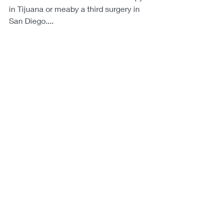
in Tijuana or meaby a third surgery in 
San Diego....