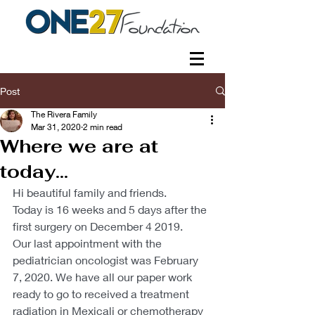
Post
The Rivera Family
Mar 31, 2020
2 min read
Where we are at
today...
Hi beautiful family and friends.
Today is 16 weeks and 5 days after the 
first surgery on December 4 2019.
Our last appointment with the 
pediatrician oncologist was February 
7, 2020. We have all our paper work 
ready to go to received a treatment 
radiation in Mexicali or chemotherapy 