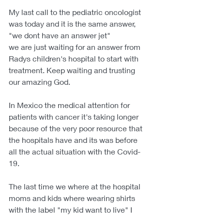
My last call to the pediatric oncologist 
was today and it is the same answer, 
"we dont have an answer jet"
we are just waiting for an answer from 
Radys children's hospital to start with 
treatment. Keep waiting and trusting 
our amazing God.
In Mexico the medical attention for 
patients with cancer it's taking longer 
because of the very poor resource that 
the hospitals have and its was before 
all the actual situation with the Covid-
19.
The last time we where at the hospital 
moms and kids where wearing shirts 
with the label "my kid want to live" I 