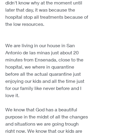
didn't know why at the moment until 
later that day, it was because the 
hospital stop all treatments because of 
the low resources. 
We are living in our house in San 
Antonio de las minas just about 20 
minutes from Ensenada, close to the 
hospital, we where in quarantine 
before all the actual quarantine just 
enjoying our kids and all the time just 
for our family like never before and I 
love it.
We know that God has a beautiful 
purpose in the midst of all the changes 
and situations we are going trough 
right now. We know that our kids are 