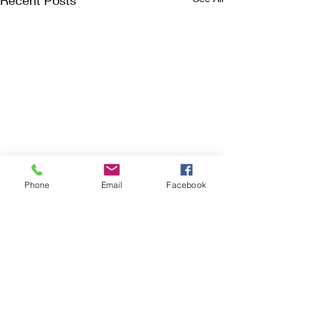
Recent Posts
Phone
Email
Facebook
Comments
Still Waiting