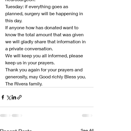
Tuesday: if everything goes as 
planned, surgery will be happening in 
this day.
If anyone how has donated want to 
know the total amount that was given 
we will gladly share that information in 
a private conversation.
We will keep you all informed, please 
keep us in your prayers.
Thank you again for your prayers and 
generosity, may Good richly Bless you.
The Rivera family.
See All