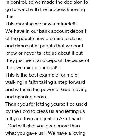
in control, so we made the decision to 
go forward with the process knowing 
this.
This morning we saw a miracle!!!
We have in our bank account deposit 
of the people how promise to do so 
and deposist of people that we dont 
know or never talk to us about it but 
they just went and deposit, because of 
that, we exited our goal!!!
This is the best example for me of 
walking in faith taking a step forward 
and witness the power of God moving 
and opening doors.
Thank you for letting yourself be used 
by the Lord to bless us and letting us 
fell your love and just as Azaff said 
"God will give you even more than 
what you gave us". We have a loving 