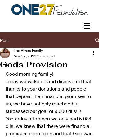
Post
The Rivera Family
Nov 27, 2019
2 min read
Gods Provision
Good morning family!
Today we woke up and discovered that 
thanks to your donations and people 
that deposit their financial promises to 
us, we have not only reached but 
surpassed our goal of 9,000 dlls!!!!
Yesterday afternoon we only had 5,084 
dlls, we knew that there were financial 
promises made to us and that God was 