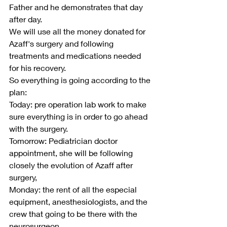
Father and he demonstrates that day 
after day.
We will use all the money donated for 
Azaff's surgery and following 
treatments and medications needed 
for his recovery.
So everything is going according to the 
plan:
Today: pre operation lab work to make 
sure everything is in order to go ahead 
with the surgery.
Tomorrow: Pediatrician doctor 
appointment, she will be following 
closely the evolution of Azaff after 
surgery,
Monday: the rent of all the especial 
equipment, anesthesiologists, and the 
crew that going to be there with the 
neurosurgeon.